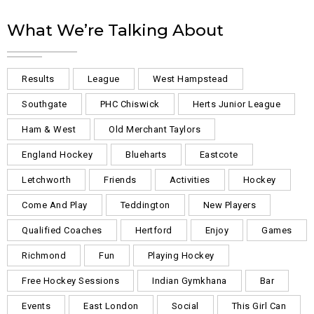
What We’re Talking About
Results
League
West Hampstead
Southgate
PHC Chiswick
Herts Junior League
Ham & West
Old Merchant Taylors
England Hockey
Blueharts
Eastcote
Letchworth
Friends
Activities
Hockey
Come And Play
Teddington
New Players
Qualified Coaches
Hertford
Enjoy
Games
Richmond
Fun
Playing Hockey
Free Hockey Sessions
Indian Gymkhana
Bar
Events
East London
Social
This Girl Can