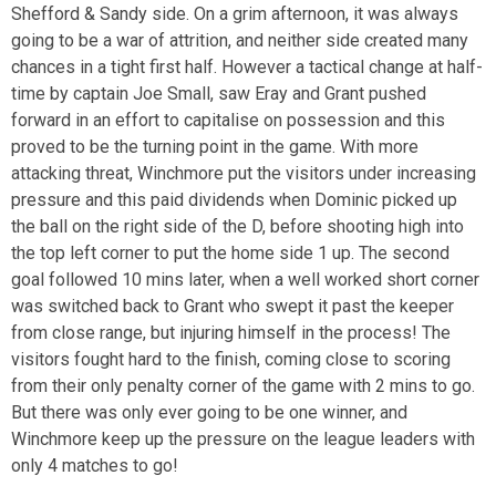
Shefford & Sandy side. On a grim afternoon, it was always
going to be a war of attrition, and neither side created many
chances in a tight first half. However a tactical change at half-
time by captain Joe Small, saw Eray and Grant pushed
forward in an effort to capitalise on possession and this
proved to be the turning point in the game. With more
attacking threat, Winchmore put the visitors under increasing
pressure and this paid dividends when Dominic picked up
the ball on the right side of the D, before shooting high into
the top left corner to put the home side 1 up. The second
goal followed 10 mins later, when a well worked short corner
was switched back to Grant who swept it past the keeper
from close range, but injuring himself in the process! The
visitors fought hard to the finish, coming close to scoring
from their only penalty corner of the game with 2 mins to go.
But there was only ever going to be one winner, and
Winchmore keep up the pressure on the league leaders with
only 4 matches to go!