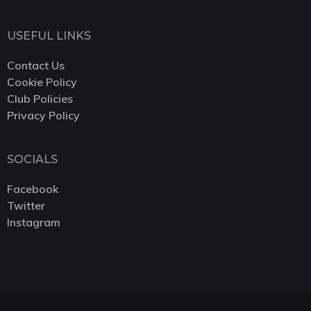
USEFUL LINKS
Contact Us
Cookie Policy
Club Policies
Privacy Policy
SOCIALS
Facebook
Twitter
Instagram