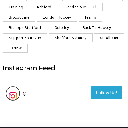
Training
Ashford
Hendon & Mill Hill
Broxbourne
London Hockey
Teams
Bishops Stortford
Osterley
Back To Hockey
Support Your Club
Shefford & Sandy
St. Albans
Harrow
Instagram Feed
Follow Us!
@