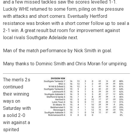
and a few missed tackles saw the scores levelled 1-1.
Luckily WHE returned to some form, piling on the pressure
with attacks and short corners. Eventually Hertford
resistance was broken with a short corner follow up to seal a
2-1 win. A great result but room for improvement against
local rivals Southgate Adelaide next.
Man of the match performance by Nick Smith in goal.
Many thanks to Dominic Smith and Chris Moran for umpiring.
The men’s 2s
continued
their winning
ways on
Saturday with
a solid 2-0
win against a
spirited