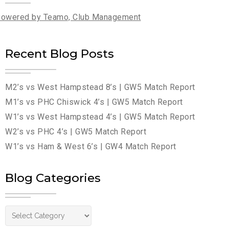
owered by Teamo, Club Management
Recent Blog Posts
M2’s vs West Hampstead 8’s | GW5 Match Report
M1’s vs PHC Chiswick 4’s | GW5 Match Report
W1’s vs West Hampstead 4’s | GW5 Match Report
W2’s vs PHC 4’s | GW5 Match Report
W1’s vs Ham & West 6’s | GW4 Match Report
Blog Categories
Blog Categories