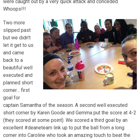
were caught out by a very quick attack and conceded.
Whoops!!!
Two more
slipped past
but we didn’t
let it get to us
and came
back to a
beautiful well
executed and
planned short
corner… first
goal for
captain Samantha of the season. A second well executed
short corner by Karen Goode and Gemma put the score at 4-2
(they scored at some point). We scored a third goal by an
excellent #deaneteam link up to put the ball from a long
corner into Caroline who took an amazing touch to beat the