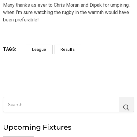
Many thanks as ever to Chris Moran and Dipak for umpiring,
when I’m sure watching the rugby in the warmth would have
been preferable!
TAGS:
League
Results
Upcoming Fixtures