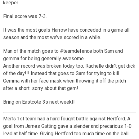
keeper.
Final score was 7-3.
It was the most goals Harrow have conceded in a game all
season and the most we’ve scored in a while.
Man of the match goes to #teamdefence both Sam and
gemma for being generally awesome.
Another record was broken today too, Rachelle didn’t get dick
of the day!!! Instead that goes to Sam for trying to kill
Gemma with her face mask when throwing it off the pitch
after a short
sorry about that gem!
Bring on Eastcote 3s next week!!
Men’s 1st team had a hard fought battle against Hertford. A
goal from James Gatting gave a slender and precarious 1-0
lead at half time. Giving Hertford too much time on the ball