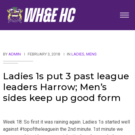
BY
ADMIN
FEBRUARY 3, 2018
IN
LADIES
,
MENS
Ladies 1s put 3 past league
leaders Harrow; Men’s
sides keep up good form
Week 18: So first it was raining again. Ladies 1s started well
against #topoftheleaguein the 2nd minute. 1st minute we