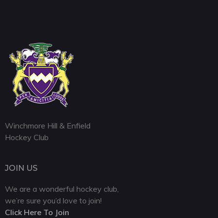
Winchmore Hill & Enfield
Hockey Club
JOIN US
We are a wonderful hockey club,
we’re sure you’d love to join!
Click Here To Join