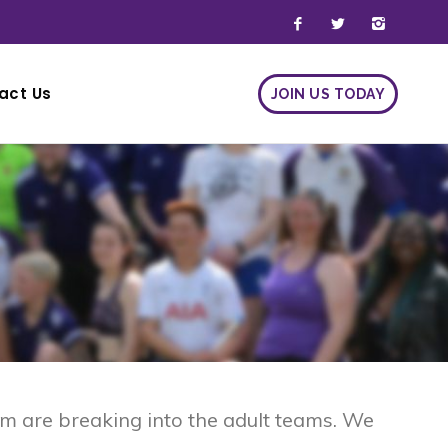
act Us
JOIN US TODAY
JOIN US TODAY
m are breaking into the adult teams. We