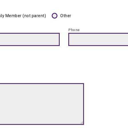
ily Member (not parent)
Other
Phone