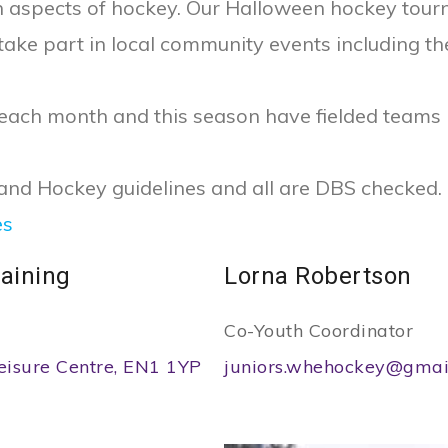
un aspects of hockey. Our Halloween hockey tou
 take part in local community events including th
 each month and this season have fielded teams
land Hockey guidelines and all are DBS checked.
es
aining
Lorna Robertson
Co-Youth Coordinator
eisure Centre, EN1 1YP
juniors.whehockey@gmai