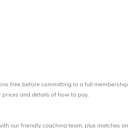
ions free before committing to a full membershi
 prices and details of how to pay.
 with our friendly coaching team, plus matches 