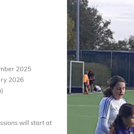
cember 2025
uary 2026
m)
sions will start at