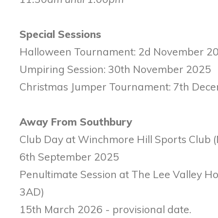
Special Sessions
Halloween Tournament: 2d November 2
Umpiring Session: 30th November 2025
Christmas Jumper Tournament: 7th Dec
Away From Southbury
Club Day at Winchmore Hill Sports Club 
6th September 2025
Penultimate Session at The Lee Valley H
3AD)
15th March 2026 - provisional date.