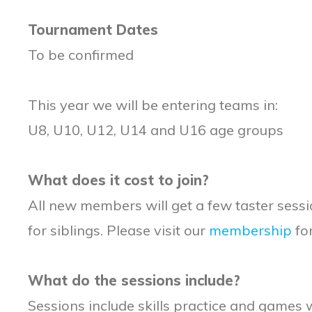
Tournament Dates
To be confirmed
This year we will be entering teams in:
U8, U10, U12, U14 and U16 age groups
What does it cost to join?
All new members will get a few taster sess
for siblings. Please visit our
membership
for
What do the sessions include?
Sessions include skills practice and games