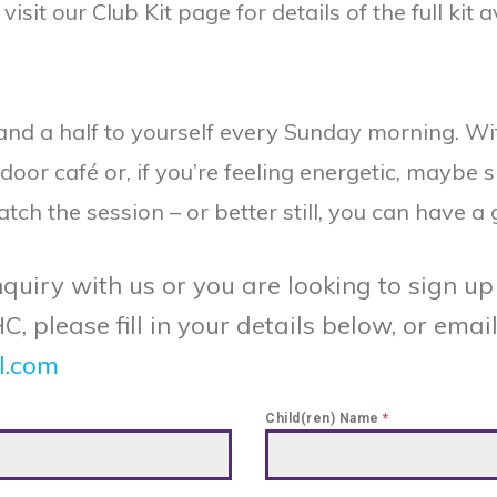
it our Club Kit page for details of the full kit a
 and a half to yourself every Sunday morning. W
ndoor café or, if you’re feeling energetic, maybe 
h the session – or better still, you can have a 
quiry with us or you are looking to sign up 
please fill in your details below, or email 
l.com
Child(ren) Name
*