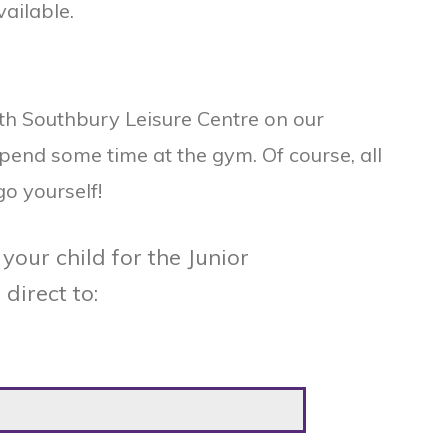
vailable.
ith Southbury Leisure Centre on our
spend some time at the gym. Of course, all
go yourself!
your child for the Junior
direct to: