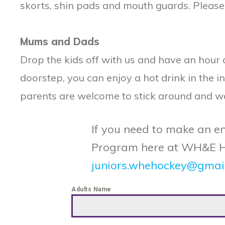
skorts, shin pads and mouth guards. Please vis
Mums and Dads
Drop the kids off with us and have an hour
doorstep, you can enjoy a hot drink in the i
parents are welcome to stick around and watc
If you need to make an en
Program here at WH&E HC, 
juniors.whehockey@gmai
Adults Name