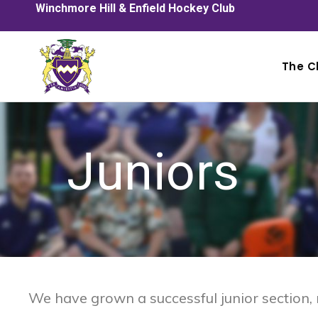
Winchmore Hill & Enfield Hockey Club
The C
Juniors
We have grown a successful junior section