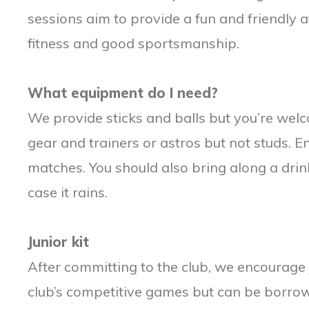
sessions aim to provide a fun and friendly
fitness and good sportsmanship.
What equipment do I need?
We provide sticks and balls but you’re wel
gear and trainers or astros but not studs.
matches. You should also bring along a drin
case it rains.
Junior kit
After committing to the club, we encourage
club’s competitive games but can be borro