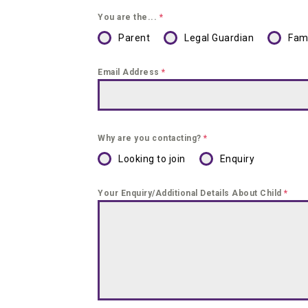
You are the...
*
Parent
Legal Guardian
Fam
Email Address
*
Why are you contacting?
*
Looking to join
Enquiry
Your Enquiry/Additional Details About Child
*