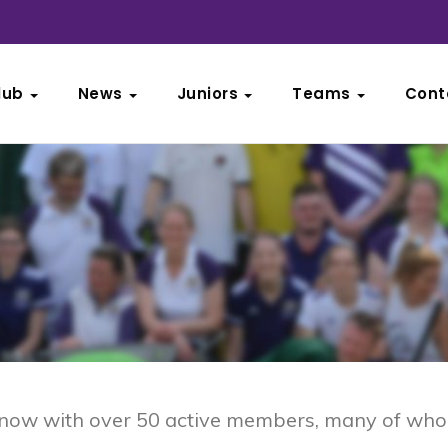
lub
News
Juniors
Teams
Cont
, now with over 50 active members, many of who