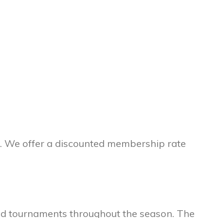
p. We offer a discounted membership rate
and tournaments throughout the season. The