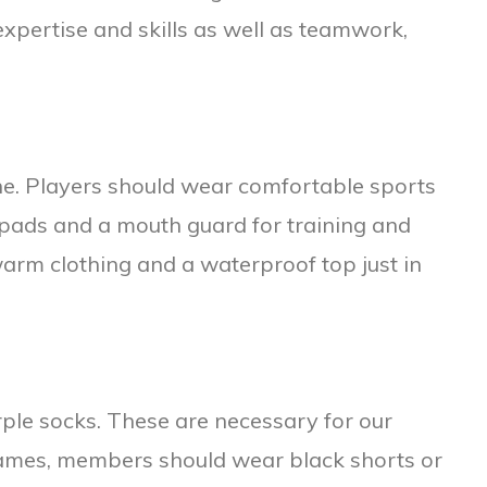
xpertise and skills as well as teamwork,
one. Players should wear comfortable sports
 pads and a mouth guard for training and
warm clothing and a waterproof top just in
ple socks. These are necessary for our
games, members should wear black shorts or