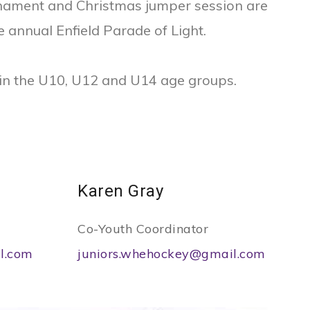
rnament and Christmas jumper session are
e annual Enfield Parade of Light.
 in the U10, U12 and U14 age groups.
Karen Gray
Co-Youth Coordinator
l.com
juniors.whehockey@gmail.com