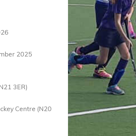
026
ember 2025
(N21 3ER)
ockey Centre (N20