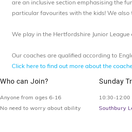
are an inclusive section emphasising the f
particular favourites with the kids! We also
We play in the Hertfordshire Junior League
Our coaches are qualified according to Eng
Click here to find out more about the coach
Who can Join?
Sunday Tr
Anyone from ages 6-16
10:30-12:00
No need to worry about ability
Southbury L