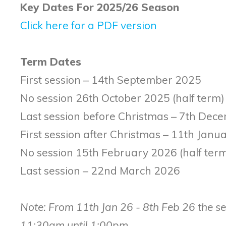
Key Dates For 2025/26 Season
Click here for a PDF version
Term Dates
First session – 14th September 2025
No session 26th October 2025 (half term)
Last session before Christmas – 7th De
First session after Christmas – 11th Jan
No session 15th February 2026 (half ter
Last session – 22nd March 2026
Note: From 11th Jan 26 - 8th Feb 26 the ses
11:30am until 1:00pm