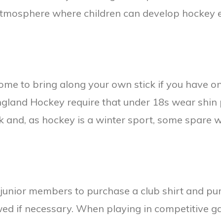
 atmosphere where children can develop hockey e
come to bring along your own stick if you have 
 England Hockey require that under 18s wear shin
k and, as hockey is a winter sport, some spare 
 junior members to purchase a club shirt and pur
wed if necessary. When playing in competitive 