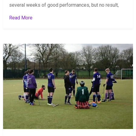
several weeks of good performances, but no result,
Read More