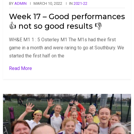
BY
ADMIN
MARCH 10, 2022
IN
2021-22
Week 17 – Good performances
👍 not so good results 👎
WH&E M1 1 : 5 Osterley M1 The M1s had their first
game in a month and were raring to go at Southbury. We
started the first half on the
Read More