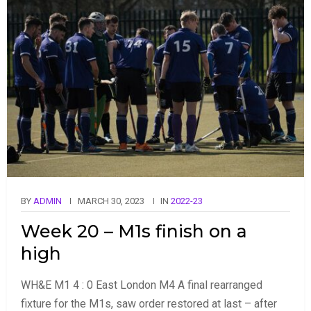
BY
ADMIN
MARCH 30, 2023
IN
2022-23
Week 20 – M1s finish on a
high
WH&E M1 4 : 0 East London M4 A final rearranged
fixture for the M1s, saw order restored at last – after