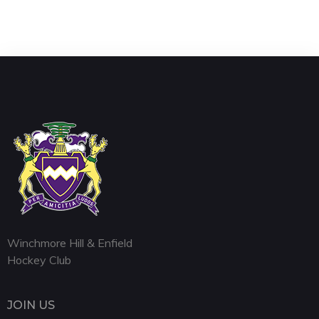
Winchmore Hill & Enfield
Hockey Club
JOIN US