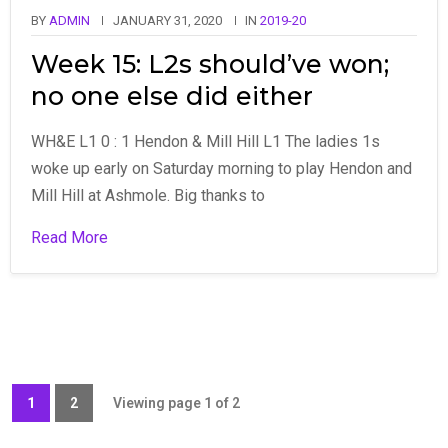
BY
ADMIN
JANUARY 31, 2020
IN
2019-20
Week 15: L2s should’ve won;
no one else did either
WH&E L1 0 : 1 Hendon & Mill Hill L1 The ladies 1s
woke up early on Saturday morning to play Hendon and
Mill Hill at Ashmole. Big thanks to
Read More
1
2
Viewing page 1 of 2