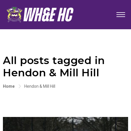
All posts tagged in
Hendon & Mill Hill
Home
Hendon & Mill Hill