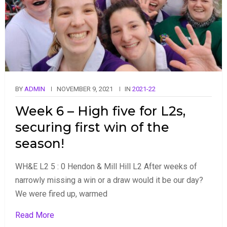
BY
ADMIN
NOVEMBER 9, 2021
IN
2021-22
Week 6 – High five for L2s,
securing first win of the
season!
WH&E L2 5 : 0 Hendon & Mill Hill L2 After weeks of
narrowly missing a win or a draw would it be our day?
We were fired up, warmed
Read More