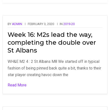
BY
ADMIN
FEBRUARY 3, 2020
IN
2019-20
Week 16: M2s lead the way,
completing the double over
St Albans
WH&E M2 4 : 2 St Albans M8 We started off in typical
fashion of being pinned back quite a bit, thanks to their
star player creating havoc down the
Read More