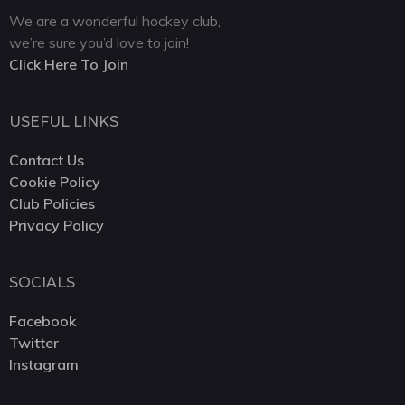
We are a wonderful hockey club,
we’re sure you’d love to join!
Click Here To Join
USEFUL LINKS
Contact Us
Cookie Policy
Club Policies
Privacy Policy
SOCIALS
Facebook
Twitter
Instagram