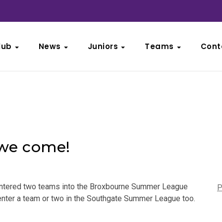
lub
News
Juniors
Teams
Cont
we come!
y entered two teams into the Broxbourne Summer League
P
 enter a team or two in the Southgate Summer League too.