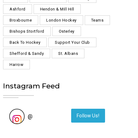
Ashford
Hendon & Mill Hill
Broxbourne
London Hockey
Teams
Bishops Stortford
Osterley
Back To Hockey
Support Your Club
Shefford & Sandy
St. Albans
Harrow
Instagram Feed
Follow Us!
@