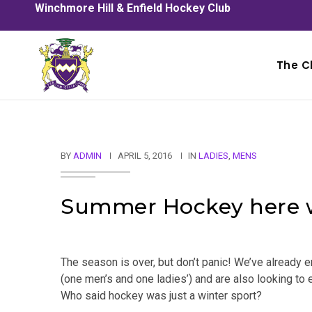
Winchmore Hill & Enfield Hockey Club
The C
BY
ADMIN
APRIL 5, 2016
IN
LADIES
,
MENS
Summer Hockey here 
The season is over, but don’t panic! We’ve alread
(one men’s and one ladies’) and are also looking to
Who said hockey was just a winter sport?