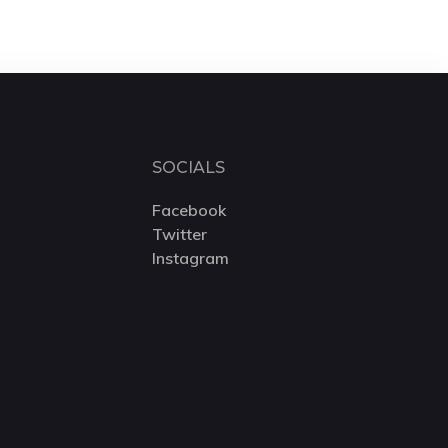
SOCIALS
Facebook
Twitter
Instagram