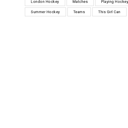
London Hockey
Matches
Playing Hocke
Summer Hockey
Teams
This Girl Can