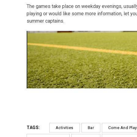
The games take place on weekday evenings, usually 
playing or would like some more information, let you
summer captains.
TAGS:
Activities
Bar
Come And Play