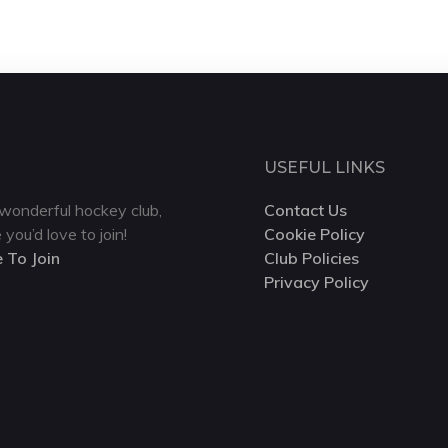
USEFUL LINKS
wonderful hockey club,
Contact Us
 you’d love to join!
Cookie Policy
e To Join
Club Policies
Privacy Policy