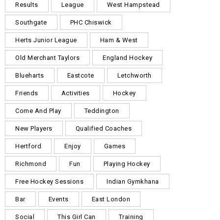
Results
League
West Hampstead
Southgate
PHC Chiswick
Herts Junior League
Ham & West
Old Merchant Taylors
England Hockey
Blueharts
Eastcote
Letchworth
Friends
Activities
Hockey
Come And Play
Teddington
New Players
Qualified Coaches
Hertford
Enjoy
Games
Richmond
Fun
Playing Hockey
Free Hockey Sessions
Indian Gymkhana
Bar
Events
East London
Social
This Girl Can
Training