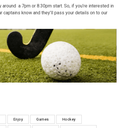
around a 7pm or 8.30pm start. So, if you’re interested in
r captains know and they’ll pass your details on to our
Enjoy
Games
Hockey