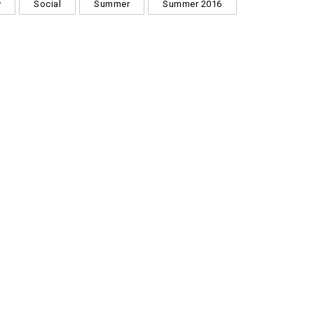
y
Social
Summer
Summer 2016