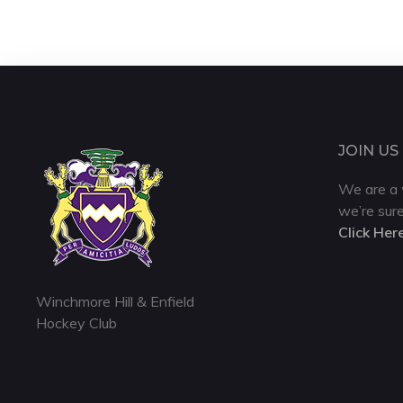
JOIN US
We are a 
we’re sure
Click Her
Winchmore Hill & Enfield
Hockey Club