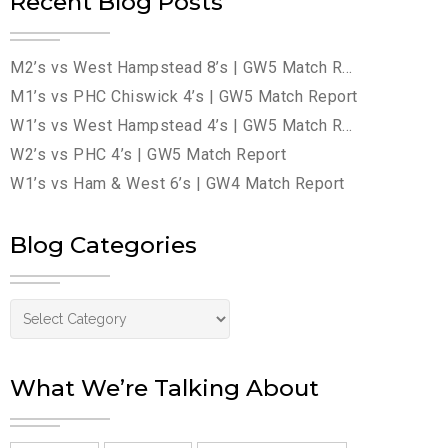
Recent Blog Posts
M2’s vs West Hampstead 8’s | GW5 Match Report
M1’s vs PHC Chiswick 4’s | GW5 Match Report
W1’s vs West Hampstead 4’s | GW5 Match Report
W2’s vs PHC 4’s | GW5 Match Report
W1’s vs Ham & West 6’s | GW4 Match Report
Blog Categories
Blog Categories
What We’re Talking About