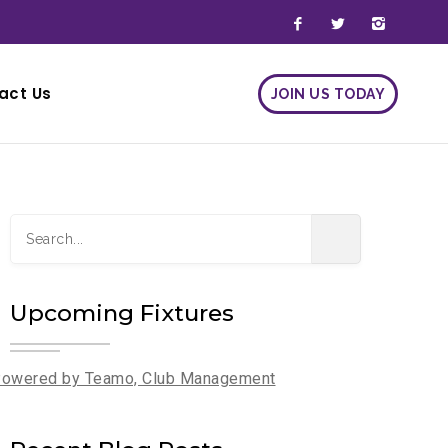
act Us
JOIN US TODAY
JOIN US TODAY
Upcoming Fixtures
owered by Teamo, Club Management