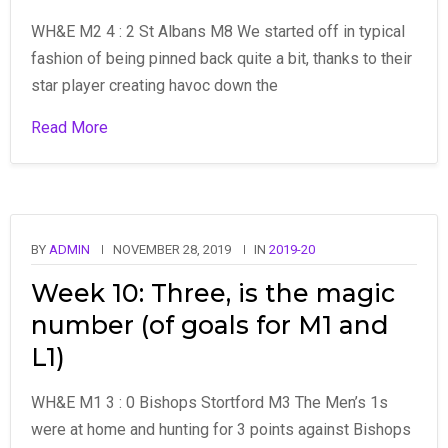
WH&E M2 4 : 2 St Albans M8 We started off in typical
fashion of being pinned back quite a bit, thanks to their
star player creating havoc down the
Read More
BY
ADMIN
NOVEMBER 28, 2019
IN
2019-20
Week 10: Three, is the magic
number (of goals for M1 and
L1)
WH&E M1 3 : 0 Bishops Stortford M3 The Men’s 1s
were at home and hunting for 3 points against Bishops