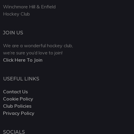
Winchmore Hill & Enfield
Hockey Club
JOIN US
We are a wonderful hockey club,
we’re sure you’d love to join!
Click Here To Join
USEFUL LINKS
Contact Us
Cookie Policy
Club Policies
Privacy Policy
SOCIALS