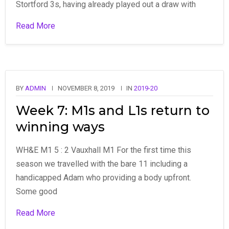
Stortford 3s, having already played out a draw with
Read More
BY
ADMIN
NOVEMBER 8, 2019
IN
2019-20
Week 7: M1s and L1s return to
winning ways
WH&E M1 5 : 2 Vauxhall M1 For the first time this
season we travelled with the bare 11 including a
handicapped Adam who providing a body upfront.
Some good
Read More