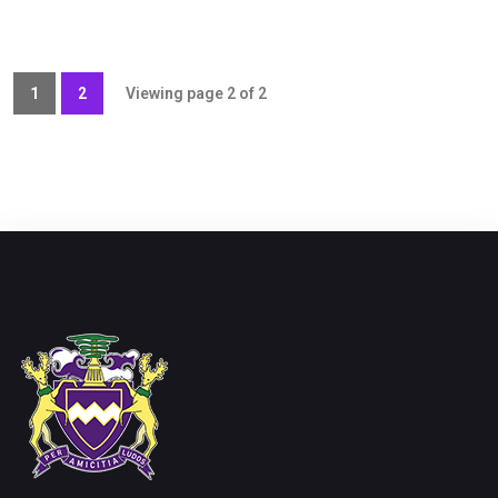
1
2
Viewing page 2 of 2