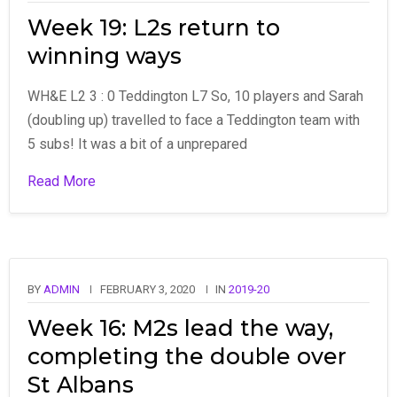
Week 19: L2s return to
winning ways
WH&E L2 3 : 0 Teddington L7 So, 10 players and Sarah
(doubling up) travelled to face a Teddington team with
5 subs! It was a bit of a unprepared
Read More
BY
ADMIN
FEBRUARY 3, 2020
IN
2019-20
Week 16: M2s lead the way,
completing the double over
St Albans