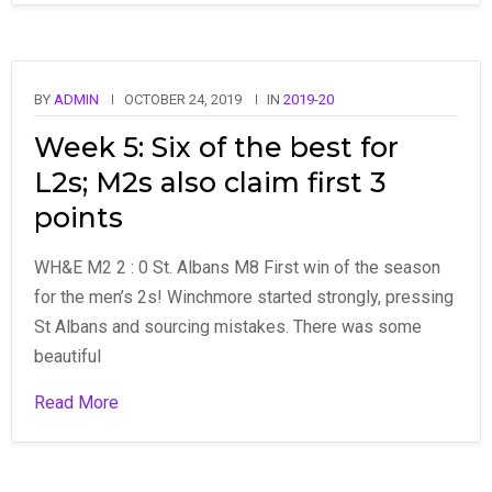
BY
ADMIN
OCTOBER 24, 2019
IN
2019-20
Week 5: Six of the best for
L2s; M2s also claim first 3
points
WH&E M2 2 : 0 St. Albans M8 First win of the season
for the men’s 2s! Winchmore started strongly, pressing
St Albans and sourcing mistakes. There was some
beautiful
Read More