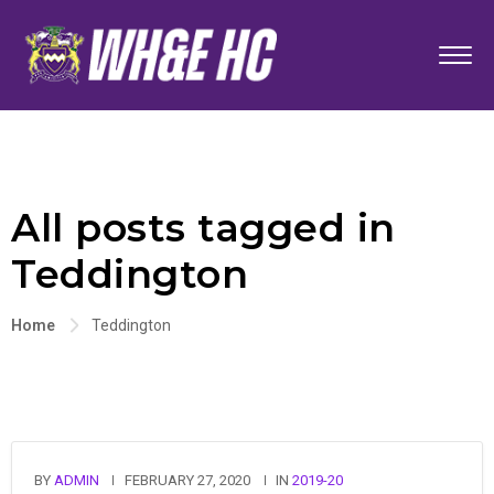
All posts tagged in
Teddington
Home
Teddington
BY
ADMIN
FEBRUARY 27, 2020
IN
2019-20