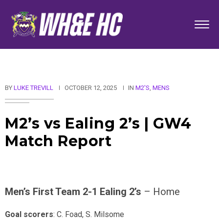
BY
LUKE TREVILL
OCTOBER 12, 2025
IN
M2'S
,
MENS
M2’s vs Ealing 2’s | GW4
Match Report
Men’s First Team 2-1 Ealing 2’s
– Home
Goal scorers
: C. Foad, S. Milsome