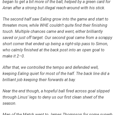
began to get a bit more of the ball, helped by a green card for
Arran after a strong but illegal reach-around with his stick.
The second half saw Ealing grow into the game and start to
threaten more, while WHE couldn’t quite find their finishing
touch. Multiple chances came and went, either brilliantly
saved or just off target. Our second goal came from a scrappy
short corner that ended up being a right-slip pass to Simon,
who calmly finished at the back post into an open goal to
make it 2–0.
After that, we controlled the tempo and defended well,
keeping Ealing quiet for most of the half. The back line did a
brilliant job keeping their forwards at bay.
Near the end though, a hopeful ball fired across goal slipped
through Linus’ legs to deny us our first clean sheet of the
season.
Man of the Match went to James Thompson for some superb