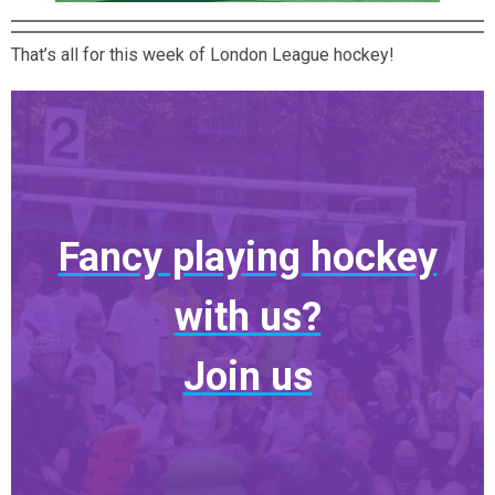
That’s all for this week of London League hockey!
Fancy playing hockey
with us?
Join us