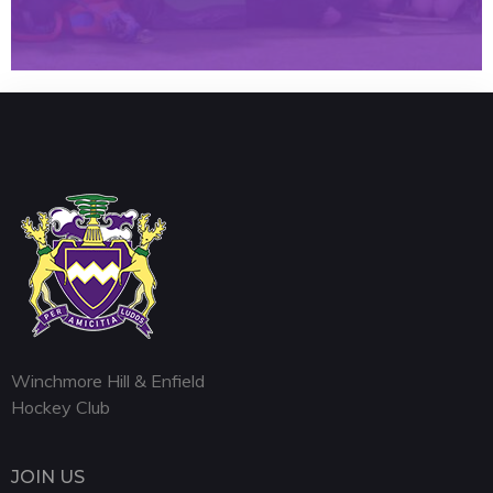
Winchmore Hill & Enfield
Hockey Club
JOIN US