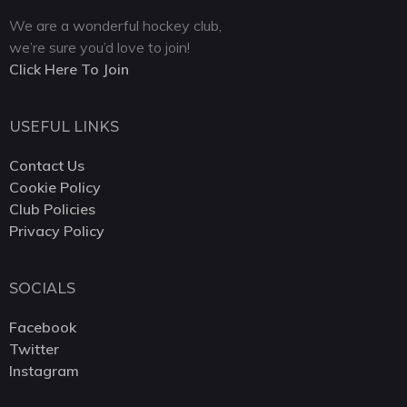
We are a wonderful hockey club,
we’re sure you’d love to join!
Click Here To Join
USEFUL LINKS
Contact Us
Cookie Policy
Club Policies
Privacy Policy
SOCIALS
Facebook
Twitter
Instagram