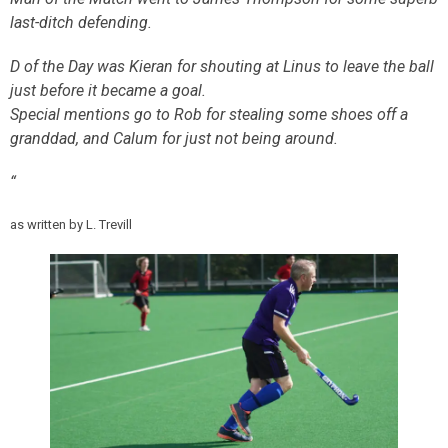
last-ditch defending.
D of the Day was Kieran for shouting at Linus to leave the ball
just before it became a goal.
Special mentions go to Rob for stealing some shoes off a
granddad, and Calum for just not being around.
“
as written by L. Trevill