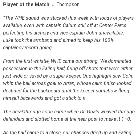
Player of the Match:
J. Thompson
“The WHE squad was stacked this week with loads of players
available, even with captain Calum still off at Center Parcs
perfecting his archery and vice-captain John unavailable.
Luke took the armband and aimed to keep his 100%
captaincy record going.
From the first whistle, WHE came out strong. We dominated
possession in the Ealing half, firing off shots that were either
just wide or saved by a super keeper. One highlight saw Colin
whip the ball across goal to Arran, whose calm finish looked
destined for the backboard until the keeper somehow flung
himself backwards and got a stick to it.
The breakthrough soon came when Dr. Goals weaved through
defenders and slotted home at the near post to make it 1–0.
As the half came to a close, our chances dried up and Ealing